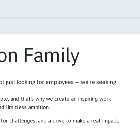
rman's Message
Jobs
Contact us
on Family
not just looking for employees — we’re seeking
le, and that’s why we create an inspiring work
nd limitless ambition.
e for challenges, and a drive to make a real impact,