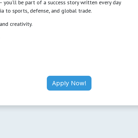
 you’ll be part of a success story written every day
a to sports, defense, and global trade.
and creativity.
.
Apply Now!