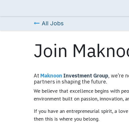
Skip to Content
Home
About Us
Our Companies
Chai
All Jobs
Join Makno
At
Maknoon
Investment Group
, we’re 
partners in shaping the future.
We believe that excellence begins with peop
environment built on passion, innovation, a
If you have an entrepreneurial spirit, a lov
then this is where you belong.