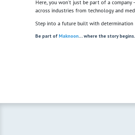
Here, you won’t just be part of a company —
across industries from technology and medi
Step into a future built with determination 
Be part of
Maknoon
… where the story begins