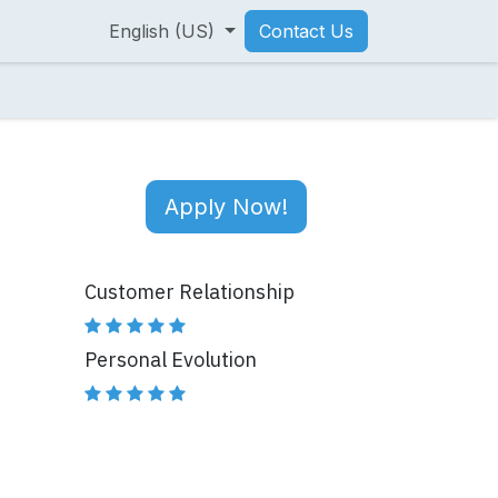
English (US)
Contact Us
Apply Now!
Customer Relationship
Personal Evolution