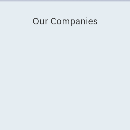
Our Companies