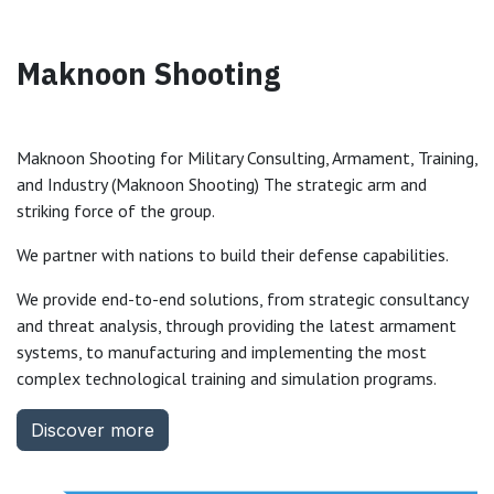
Maknoon Shooting
Maknoon Shooting for Military Consulting, Armament, Training,
and Industry (Maknoon Shooting) The strategic arm and
striking force of the group.
We partner with nations to build their defense capabilities.
We provide end-to-end solutions, from strategic consultancy
and threat analysis, through providing the latest armament
systems, to manufacturing and implementing the most
complex technological training and simulation programs.
Discover more