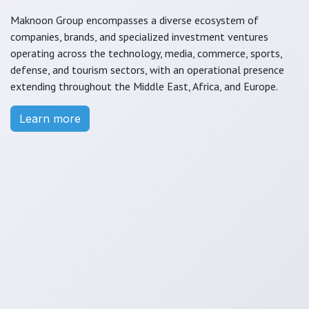
Maknoon Group encompasses a diverse ecosystem of
companies, brands, and specialized investment ventures
operating across the technology, media, commerce, sports,
defense, and tourism sectors, with an operational presence
extending throughout the Middle East, Africa, and Europe.
Learn more