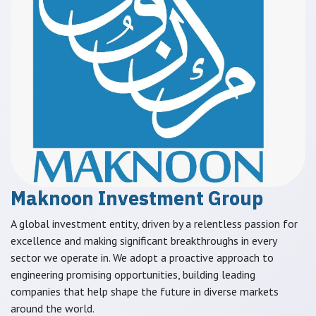
Maknoon Investment Group
A global investment entity, driven by a relentless passion for
excellence and making significant breakthroughs in every
sector we operate in. We adopt a proactive approach to
engineering promising opportunities, building leading
companies that help shape the future in diverse markets
around the world.