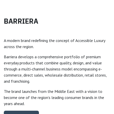
BARRIERA
A modern brand redefining the concept of Accessible Luxury
across the region.
Barriera develops a comprehensive portfolio of premium
everyday products that combine quality, design, and value
through a multi-channel business model encompassing e-
commerce, direct sales, wholesale distribution, retail stores,
and franchising.
The brand launches from the Middle East with a vision to
become one of the region’s leading consumer brands in the
years ahead.