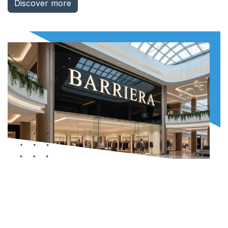
Discover more